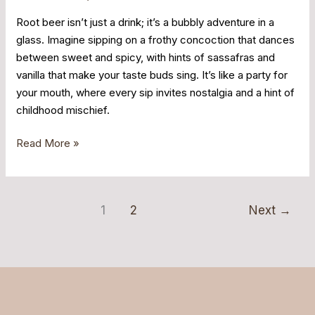
Root beer isn’t just a drink; it’s a bubbly adventure in a
glass. Imagine sipping on a frothy concoction that dances
between sweet and spicy, with hints of sassafras and
vanilla that make your taste buds sing. It’s like a party for
your mouth, where every sip invites nostalgia and a hint of
childhood mischief.
Read More »
1
2
Next
→