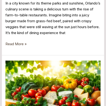
In a city known for its theme parks and sunshine, Orlando’s
culinary scene is taking a delicious turn with the rise of
farm-to-table restaurants. Imagine biting into a juicy
burger made from grass-fed beef, paired with crispy
veggies that were still waving at the sun just hours before.
It’s the kind of dining experience that
Read More »
Farm
to
Table
Orlando:
Discover
Delicious
Local
Dining