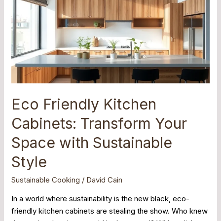
Kitchen
Cabinets:
Transform
Your
Space
with
Sustainable
Style
Eco Friendly Kitchen
Cabinets: Transform Your
Space with Sustainable
Style
Sustainable Cooking
/
David Cain
In a world where sustainability is the new black, eco-
friendly kitchen cabinets are stealing the show. Who knew