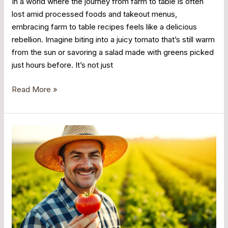
In a world where the journey from farm to table is often
lost amid processed foods and takeout menus,
embracing farm to table recipes feels like a delicious
rebellion. Imagine biting into a juicy tomato that’s still warm
from the sun or savoring a salad made with greens picked
just hours before. It’s not just
Read More »
Farm
to
Table
Movement:
Unlock
the
Secret
to