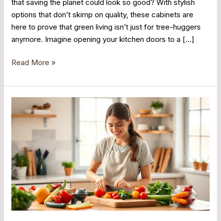
that saving the planet could look so good? With stylish
options that don’t skimp on quality, these cabinets are
here to prove that green living isn’t just for tree-huggers
anymore. Imagine opening your kitchen doors to a […]
Read More »
Mindful
Cooking:
Transform
Your
Kitchen
Experience
into
a
Joyful
Journey