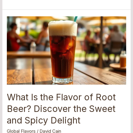
What
Is
the
Flavor
of
Root
Beer?
Discover
the
Sweet
and
What Is the Flavor of Root
Spicy
Beer? Discover the Sweet
Delight
and Spicy Delight
Global Flavors
/
David Cain