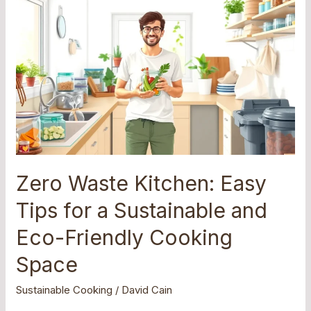
Zero
Waste
Kitchen:
Easy
Tips
for
a
Sustainable
and
Eco-
Friendly
Zero Waste Kitchen: Easy
Cooking
Tips for a Sustainable and
Space
Eco-Friendly Cooking
Space
Sustainable Cooking
/
David Cain