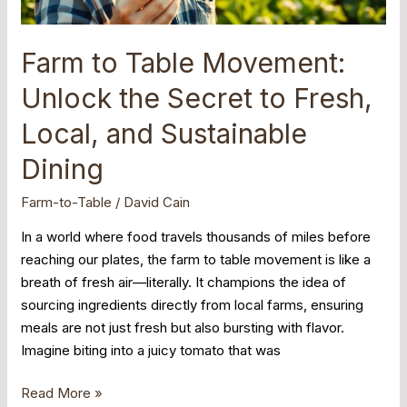
Fresh,
Local,
and
Farm to Table Movement:
Sustainable
Unlock the Secret to Fresh,
Dining
Local, and Sustainable
Dining
Farm-to-Table
/
David Cain
In a world where food travels thousands of miles before
reaching our plates, the farm to table movement is like a
breath of fresh air—literally. It champions the idea of
sourcing ingredients directly from local farms, ensuring
meals are not just fresh but also bursting with flavor.
Imagine biting into a juicy tomato that was
Read More »