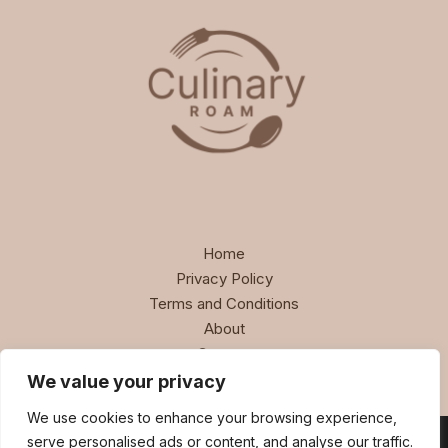
Home
Privacy Policy
Terms and Conditions
About
Contact
We value your privacy
We use cookies to enhance your browsing experience,
serve personalised ads or content, and analyse our traffic.