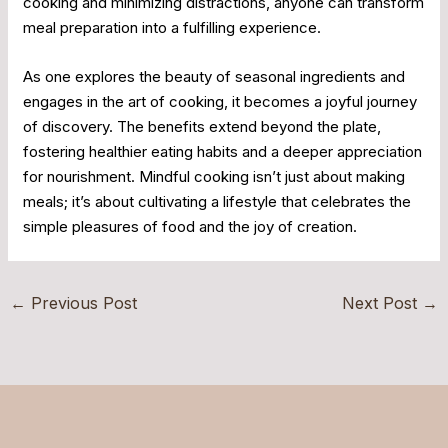
cooking and minimizing distractions, anyone can transform
meal preparation into a fulfilling experience.
As one explores the beauty of seasonal ingredients and
engages in the art of cooking, it becomes a joyful journey
of discovery. The benefits extend beyond the plate,
fostering healthier eating habits and a deeper appreciation
for nourishment. Mindful cooking isn’t just about making
meals; it’s about cultivating a lifestyle that celebrates the
simple pleasures of food and the joy of creation.
←
Previous Post
Next Post
→