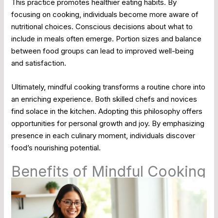
This practice promotes healthier eating habits. By
focusing on cooking, individuals become more aware of
nutritional choices. Conscious decisions about what to
include in meals often emerge. Portion sizes and balance
between food groups can lead to improved well-being
and satisfaction.
Ultimately, mindful cooking transforms a routine chore into
an enriching experience. Both skilled chefs and novices
find solace in the kitchen. Adopting this philosophy offers
opportunities for personal growth and joy. By emphasizing
presence in each culinary moment, individuals discover
food’s nourishing potential.
Benefits of Mindful Cooking