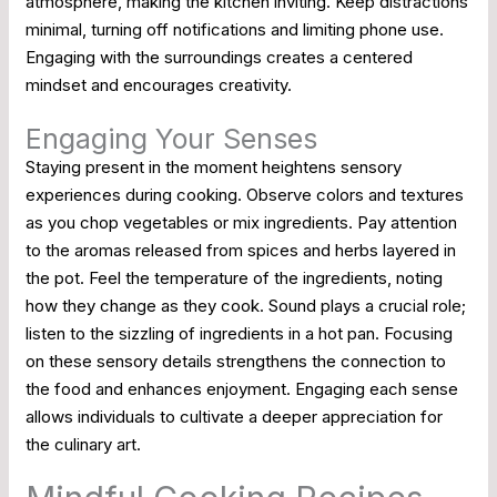
atmosphere, making the kitchen inviting. Keep distractions
minimal, turning off notifications and limiting phone use.
Engaging with the surroundings creates a centered
mindset and encourages creativity.
Engaging Your Senses
Staying present in the moment heightens sensory
experiences during cooking. Observe colors and textures
as you chop vegetables or mix ingredients. Pay attention
to the aromas released from spices and herbs layered in
the pot. Feel the temperature of the ingredients, noting
how they change as they cook. Sound plays a crucial role;
listen to the sizzling of ingredients in a hot pan. Focusing
on these sensory details strengthens the connection to
the food and enhances enjoyment. Engaging each sense
allows individuals to cultivate a deeper appreciation for
the culinary art.