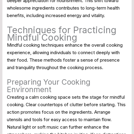
deeper appreciation for nourishment. This shift toward
wholesome ingredients contributes to long-term health
benefits, including increased energy and vitality.
Techniques for Practicing
Mindful Cooking
Mindful cooking techniques enhance the overall cooking
experience, allowing individuals to connect deeply with
their food. These methods foster a sense of presence
and tranquility throughout the cooking process.
Preparing Your Cooking
Environment
Creating a calm cooking space sets the stage for mindful
cooking. Clear countertops of clutter before starting. This
action promotes focus on the ingredients. Arrange
utensils and tools for easy access to maintain flow.
Natural light or soft music can further enhance the