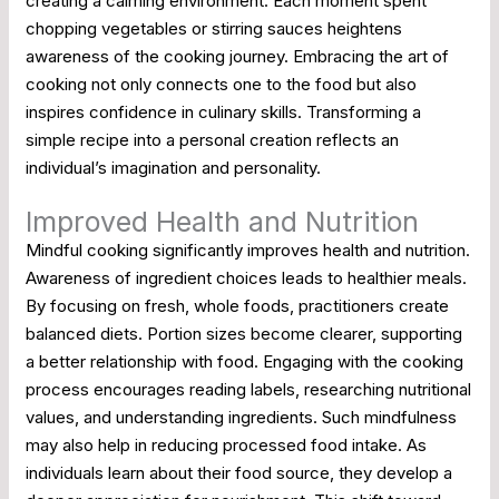
creating a calming environment. Each moment spent
chopping vegetables or stirring sauces heightens
awareness of the cooking journey. Embracing the art of
cooking not only connects one to the food but also
inspires confidence in culinary skills. Transforming a
simple recipe into a personal creation reflects an
individual’s imagination and personality.
Improved Health and Nutrition
Mindful cooking significantly improves health and nutrition.
Awareness of ingredient choices leads to healthier meals.
By focusing on fresh, whole foods, practitioners create
balanced diets. Portion sizes become clearer, supporting
a better relationship with food. Engaging with the cooking
process encourages reading labels, researching nutritional
values, and understanding ingredients. Such mindfulness
may also help in reducing processed food intake. As
individuals learn about their food source, they develop a