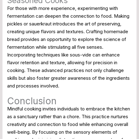
Seasoned Cooks
For those with more experience, experimenting with
fermentation can deepen the connection to food. Making
pickles or sauerkraut introduces the art of preserving,
creating unique flavors and textures. Crafting homemade
bread provides an opportunity to explore the science of
fermentation while stimulating all five senses.
Incorporating techniques like sous-vide can enhance
flavor retention and texture, allowing for precision in
cooking. These advanced practices not only challenge
skills but also foster greater awareness of the ingredients
and processes involved.
Conclusion
Mindful cooking invites individuals to embrace the kitchen
as a sanctuary rather than a chore. This practice nurtures
creativity and connection to food while enhancing overall
well-being. By focusing on the sensory elements of