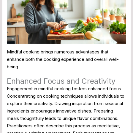
Mindful cooking brings numerous advantages that
enhance both the cooking experience and overall well-
being.
Enhanced Focus and Creativity
Engagement in mindful cooking fosters enhanced focus.
Concentrating on cooking techniques allows individuals to
explore their creativity. Drawing inspiration from seasonal
ingredients encourages innovative dishes. Preparing
meals thoughtfully leads to unique flavor combinations.
Practitioners often describe this process as meditative,