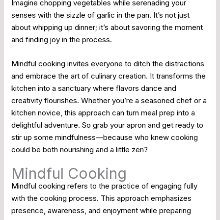
Imagine chopping vegetables while serenading your
senses with the sizzle of garlic in the pan. It’s not just
about whipping up dinner; it’s about savoring the moment
and finding joy in the process.
Mindful cooking invites everyone to ditch the distractions
and embrace the art of culinary creation. It transforms the
kitchen into a sanctuary where flavors dance and
creativity flourishes. Whether you’re a seasoned chef or a
kitchen novice, this approach can turn meal prep into a
delightful adventure. So grab your apron and get ready to
stir up some mindfulness—because who knew cooking
could be both nourishing and a little zen?
Mindful Cooking
Mindful cooking refers to the practice of engaging fully
with the cooking process. This approach emphasizes
presence, awareness, and enjoyment while preparing