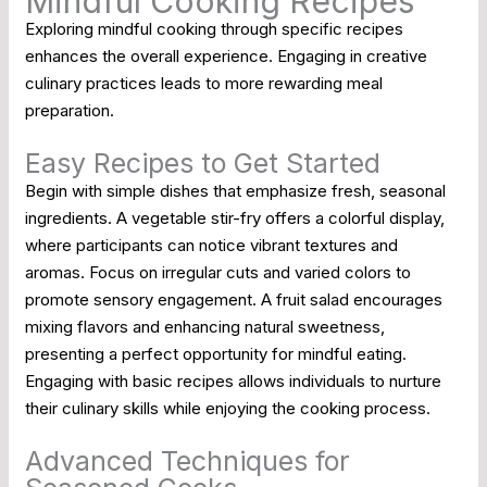
Mindful Cooking Recipes
Exploring mindful cooking through specific recipes
enhances the overall experience. Engaging in creative
culinary practices leads to more rewarding meal
preparation.
Easy Recipes to Get Started
Begin with simple dishes that emphasize fresh, seasonal
ingredients. A vegetable stir-fry offers a colorful display,
where participants can notice vibrant textures and
aromas. Focus on irregular cuts and varied colors to
promote sensory engagement. A fruit salad encourages
mixing flavors and enhancing natural sweetness,
presenting a perfect opportunity for mindful eating.
Engaging with basic recipes allows individuals to nurture
their culinary skills while enjoying the cooking process.
Advanced Techniques for