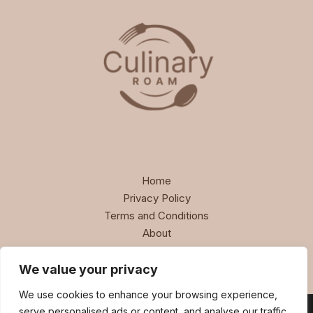
Home
Privacy Policy
Terms and Conditions
About
Contact
We value your privacy
We use cookies to enhance your browsing experience,
serve personalised ads or content, and analyse our traffic.