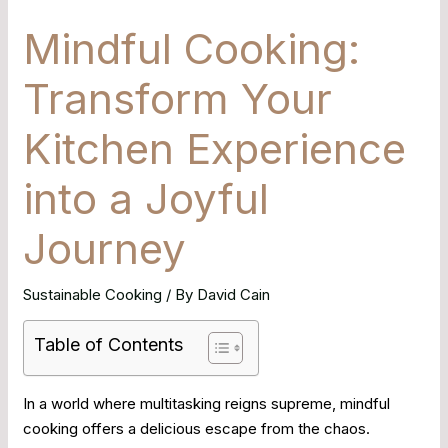
Mindful Cooking:
Transform Your
Kitchen Experience
into a Joyful
Journey
Sustainable Cooking
/ By
David Cain
Table of Contents
In a world where multitasking reigns supreme, mindful
cooking offers a delicious escape from the chaos.