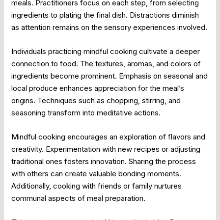
meals. Practitioners focus on each step, from selecting
ingredients to plating the final dish. Distractions diminish
as attention remains on the sensory experiences involved.
Individuals practicing mindful cooking cultivate a deeper
connection to food. The textures, aromas, and colors of
ingredients become prominent. Emphasis on seasonal and
local produce enhances appreciation for the meal’s
origins. Techniques such as chopping, stirring, and
seasoning transform into meditative actions.
Mindful cooking encourages an exploration of flavors and
creativity. Experimentation with new recipes or adjusting
traditional ones fosters innovation. Sharing the process
with others can create valuable bonding moments.
Additionally, cooking with friends or family nurtures
communal aspects of meal preparation.