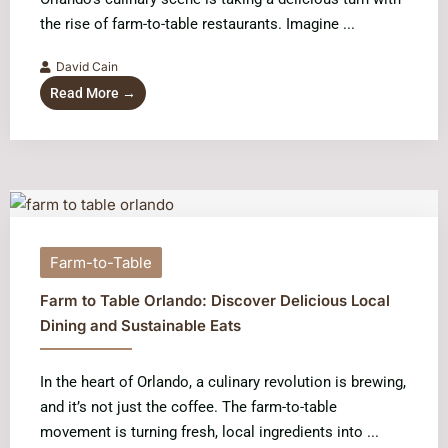
the rise of farm-to-table restaurants. Imagine ...
David Cain
Read More →
Farm-to-Table
Farm to Table Orlando: Discover Delicious Local
Dining and Sustainable Eats
In the heart of Orlando, a culinary revolution is brewing,
and it’s not just the coffee. The farm-to-table
movement is turning fresh, local ingredients into ...