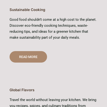
Sustainable Cooking
Good food shouldn’t come at a high cost to the planet.
Discover eco-friendly cooking techniques, waste-
reducing tips, and ideas for a greener kitchen that
make sustainability part of your daily meals.
READ MORE
Global Flavors
Travel the world without leaving your kitchen. We bring
you recipes, spices, and culinary traditions from