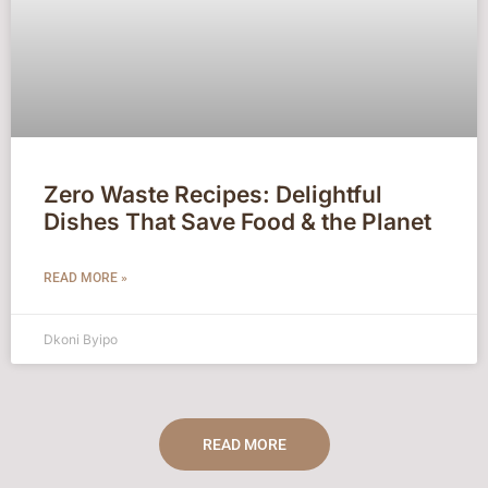
Zero Waste Recipes: Delightful
Dishes That Save Food & the Planet
READ MORE »
Dkoni Byipo
READ MORE