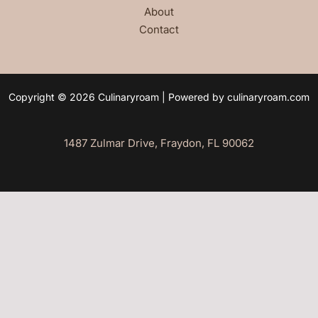
About
Contact
Copyright © 2026 Culinaryroam | Powered by culinaryroam.com
1487 Zulmar Drive, Fraydon, FL 90062