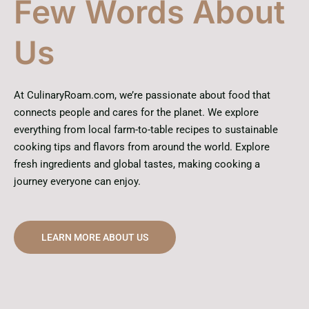
Few Words About
Us
At CulinaryRoam.com, we’re passionate about food that
connects people and cares for the planet. We explore
everything from local farm-to-table recipes to sustainable
cooking tips and flavors from around the world. Explore
fresh ingredients and global tastes, making cooking a
journey everyone can enjoy.
LEARN MORE ABOUT US