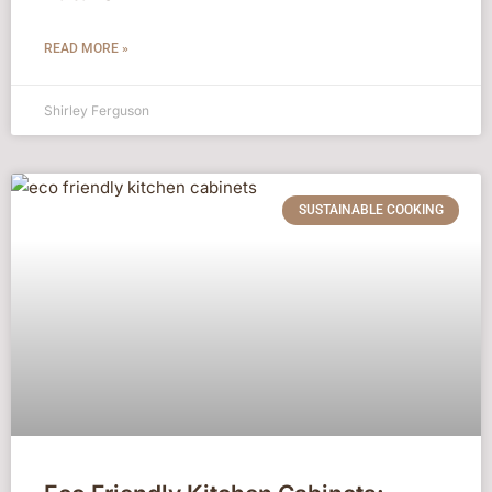
READ MORE »
Shirley Ferguson
SUSTAINABLE COOKING