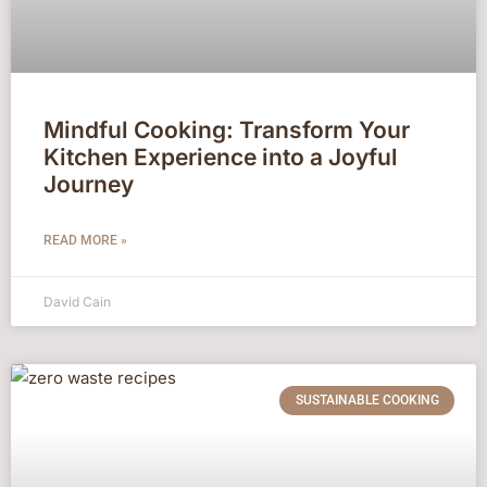
Mindful Cooking: Transform Your
Kitchen Experience into a Joyful
Journey
READ MORE »
David Cain
SUSTAINABLE COOKING