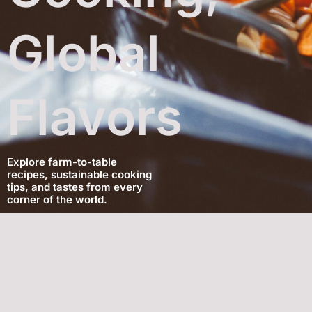
Global
Flavors
Explore farm-to-table
recipes, sustainable cooking
tips, and tastes from every
corner of the world.