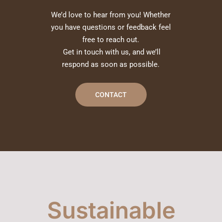
We’d love to hear from you! Whether
you have questions or feedback feel
free to reach out.
Get in touch with us, and we’ll
respond as soon as possible.
CONTACT
Sustainable