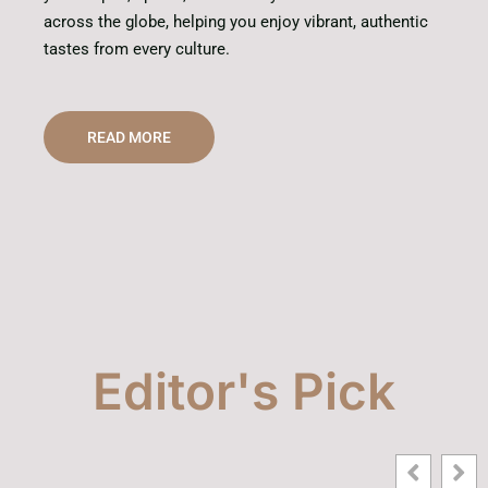
across the globe, helping you enjoy vibrant, authentic
tastes from every culture.
READ MORE
Editor's Pick