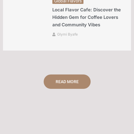
Global Flavors
Local Flavor Cafe: Discover the
Hidden Gem for Coffee Lovers
and Community Vibes
Glymi Byafe
READ MORE