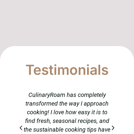
Testimonials
CulinaryRoam has completely
T
transformed the way I approach
am
cooking! I love how easy it is to
abou
find fresh, seasonal recipes, and
tr
the sustainable cooking tips have
hav