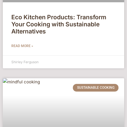
Eco Kitchen Products: Transform
Your Cooking with Sustainable
Alternatives
READ MORE »
Shirley Ferguson
SUSTAINABLE COOKING