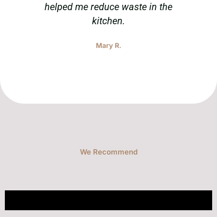
helped me reduce waste in the
tak
kitchen.
Mary R.
We Recommend