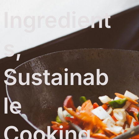
Ingredient
s,
Sustainab
le
Cooking,