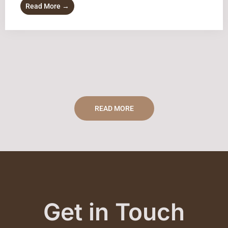
Read More →
READ MORE
Get in Touch