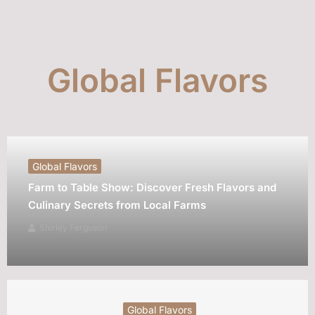
Global Flavors
Global Flavors
Farm to Table Show: Discover Fresh Flavors and
Culinary Secrets from Local Farms
Shirley Ferguson
Global Flavors