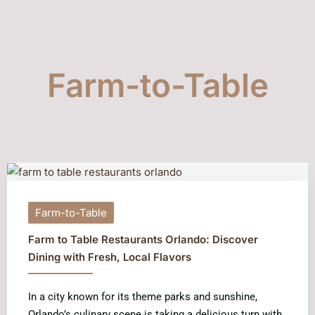
Farm-to-Table
Farm-to-Table
Farm to Table Restaurants Orlando: Discover
Dining with Fresh, Local Flavors
In a city known for its theme parks and sunshine,
Orlando’s culinary scene is taking a delicious turn with