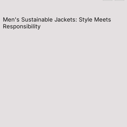
Men's Sustainable Jackets: Style Meets
Responsibility