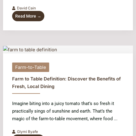
David Cain
Read More →
Farm-to-Table
Farm to Table Definition: Discover the Benefits of
Fresh, Local Dining
Imagine biting into a juicy tomato that’s so fresh it
practically sings of sunshine and earth. That’s the
magic of the farm-to-table movement, where food ...
Glymi Byafe