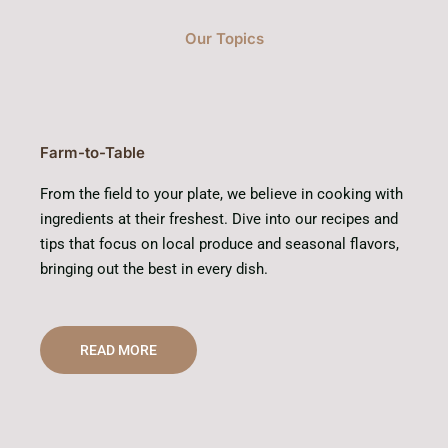
Our Topics
Farm-to-Table
From the field to your plate, we believe in cooking with
ingredients at their freshest. Dive into our recipes and
tips that focus on local produce and seasonal flavors,
bringing out the best in every dish.
READ MORE