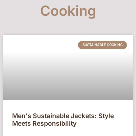
Cooking
SUSTAINABLE COOKING
Men's Sustainable Jackets: Style
Meets Responsibility