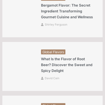
Bergamot Flavor: The Secret
Ingredient Transforming
Gourmet Cuisine and Wellness
Shirley Ferguson
Global Flavors
What Is the Flavor of Root
Beer? Discover the Sweet and
Spicy Delight
David Cain