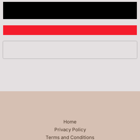
Home
Privacy Policy
Terms and Conditions