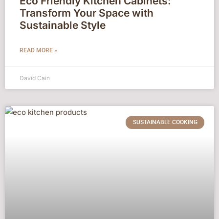
Eco Friendly Kitchen Cabinets:
Transform Your Space with
Sustainable Style
READ MORE »
David Cain
SUSTAINABLE COOKING