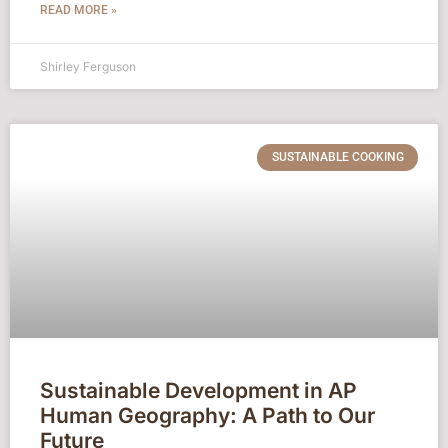
READ MORE »
Shirley Ferguson
SUSTAINABLE COOKING
Sustainable Development in AP
Human Geography: A Path to Our
Future