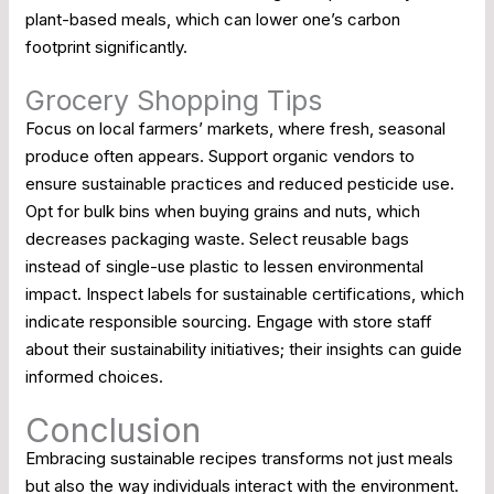
plant-based meals, which can lower one’s carbon
footprint significantly.
Grocery Shopping Tips
Focus on local farmers’ markets, where fresh, seasonal
produce often appears. Support organic vendors to
ensure sustainable practices and reduced pesticide use.
Opt for bulk bins when buying grains and nuts, which
decreases packaging waste. Select reusable bags
instead of single-use plastic to lessen environmental
impact. Inspect labels for sustainable certifications, which
indicate responsible sourcing. Engage with store staff
about their sustainability initiatives; their insights can guide
informed choices.
Conclusion
Embracing sustainable recipes transforms not just meals
but also the way individuals interact with the environment.