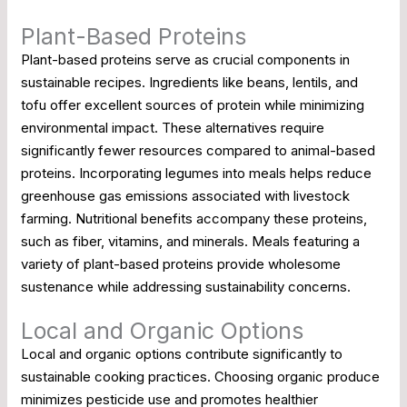
Plant-Based Proteins
Plant-based proteins serve as crucial components in
sustainable recipes. Ingredients like beans, lentils, and
tofu offer excellent sources of protein while minimizing
environmental impact. These alternatives require
significantly fewer resources compared to animal-based
proteins. Incorporating legumes into meals helps reduce
greenhouse gas emissions associated with livestock
farming. Nutritional benefits accompany these proteins,
such as fiber, vitamins, and minerals. Meals featuring a
variety of plant-based proteins provide wholesome
sustenance while addressing sustainability concerns.
Local and Organic Options
Local and organic options contribute significantly to
sustainable cooking practices. Choosing organic produce
minimizes pesticide use and promotes healthier