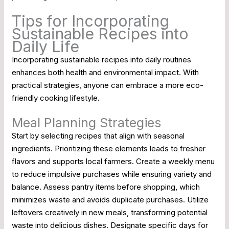
Tips for Incorporating
Sustainable Recipes into
Daily Life
Incorporating sustainable recipes into daily routines
enhances both health and environmental impact. With
practical strategies, anyone can embrace a more eco-
friendly cooking lifestyle.
Meal Planning Strategies
Start by selecting recipes that align with seasonal
ingredients. Prioritizing these elements leads to fresher
flavors and supports local farmers. Create a weekly menu
to reduce impulsive purchases while ensuring variety and
balance. Assess pantry items before shopping, which
minimizes waste and avoids duplicate purchases. Utilize
leftovers creatively in new meals, transforming potential
waste into delicious dishes. Designate specific days for