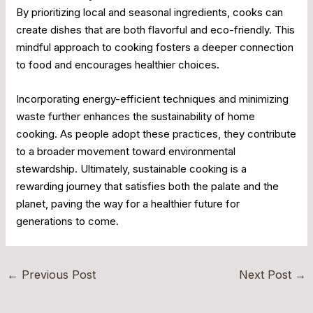
By prioritizing local and seasonal ingredients, cooks can
create dishes that are both flavorful and eco-friendly. This
mindful approach to cooking fosters a deeper connection
to food and encourages healthier choices.
Incorporating energy-efficient techniques and minimizing
waste further enhances the sustainability of home
cooking. As people adopt these practices, they contribute
to a broader movement toward environmental
stewardship. Ultimately, sustainable cooking is a
rewarding journey that satisfies both the palate and the
planet, paving the way for a healthier future for
generations to come.
←
Previous Post
Next Post
→