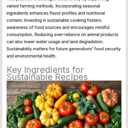
varied farming methods. Incorporating seasonal
ingredients enhances flavor profiles and nutritional
content. Investing in sustainable cooking fosters
awareness of food sources and encourages mindful
consumption. Reducing over-reliance on animal products
can also lower water usage and land degradation.
Sustainability matters for future generations’ food security
and environmental health.
Key Ingredients for
Sustainable Recipes