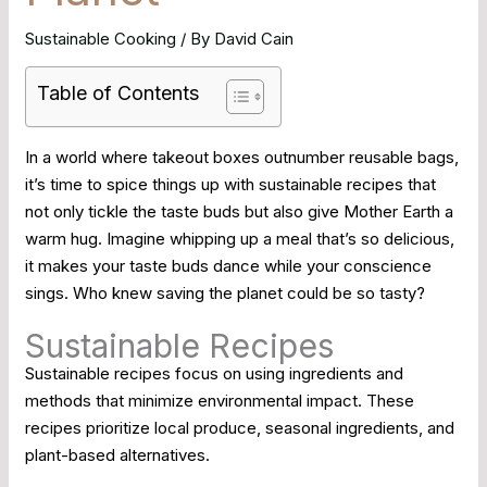
Sustainable Cooking
/ By
David Cain
Table of Contents
In a world where takeout boxes outnumber reusable bags,
it’s time to spice things up with sustainable recipes that
not only tickle the taste buds but also give Mother Earth a
warm hug. Imagine whipping up a meal that’s so delicious,
it makes your taste buds dance while your conscience
sings. Who knew saving the planet could be so tasty?
Sustainable Recipes
Sustainable recipes focus on using ingredients and
methods that minimize environmental impact. These
recipes prioritize local produce, seasonal ingredients, and
plant-based alternatives.