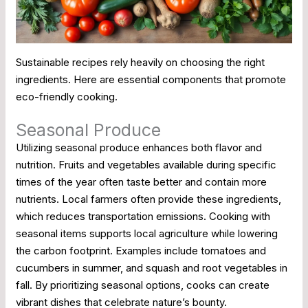
Sustainable recipes rely heavily on choosing the right
ingredients. Here are essential components that promote
eco-friendly cooking.
Seasonal Produce
Utilizing seasonal produce enhances both flavor and
nutrition. Fruits and vegetables available during specific
times of the year often taste better and contain more
nutrients. Local farmers often provide these ingredients,
which reduces transportation emissions. Cooking with
seasonal items supports local agriculture while lowering
the carbon footprint. Examples include tomatoes and
cucumbers in summer, and squash and root vegetables in
fall. By prioritizing seasonal options, cooks can create
vibrant dishes that celebrate nature’s bounty.