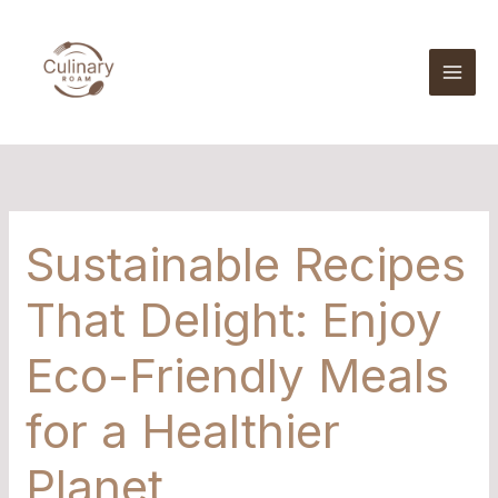
Skip
to
content
Sustainable Recipes
That Delight: Enjoy
Eco-Friendly Meals
for a Healthier
Planet