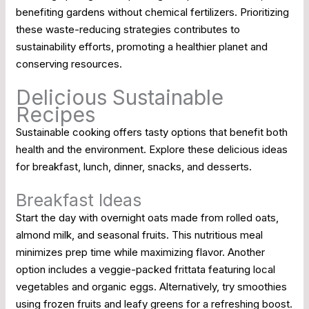
benefiting gardens without chemical fertilizers. Prioritizing
these waste-reducing strategies contributes to
sustainability efforts, promoting a healthier planet and
conserving resources.
Delicious Sustainable
Recipes
Sustainable cooking offers tasty options that benefit both
health and the environment. Explore these delicious ideas
for breakfast, lunch, dinner, snacks, and desserts.
Breakfast Ideas
Start the day with overnight oats made from rolled oats,
almond milk, and seasonal fruits. This nutritious meal
minimizes prep time while maximizing flavor. Another
option includes a veggie-packed frittata featuring local
vegetables and organic eggs. Alternatively, try smoothies
using frozen fruits and leafy greens for a refreshing boost.