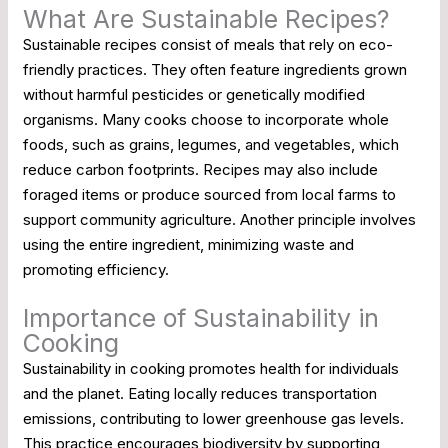
What Are Sustainable Recipes?
Sustainable recipes consist of meals that rely on eco-
friendly practices. They often feature ingredients grown
without harmful pesticides or genetically modified
organisms. Many cooks choose to incorporate whole
foods, such as grains, legumes, and vegetables, which
reduce carbon footprints. Recipes may also include
foraged items or produce sourced from local farms to
support community agriculture. Another principle involves
using the entire ingredient, minimizing waste and
promoting efficiency.
Importance of Sustainability in
Cooking
Sustainability in cooking promotes health for individuals
and the planet. Eating locally reduces transportation
emissions, contributing to lower greenhouse gas levels.
This practice encourages biodiversity by supporting