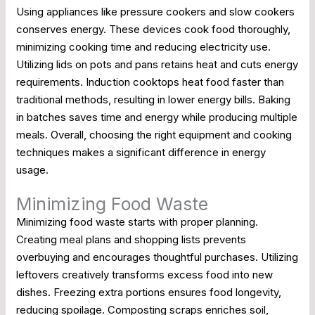
Using appliances like pressure cookers and slow cookers
conserves energy. These devices cook food thoroughly,
minimizing cooking time and reducing electricity use.
Utilizing lids on pots and pans retains heat and cuts energy
requirements. Induction cooktops heat food faster than
traditional methods, resulting in lower energy bills. Baking
in batches saves time and energy while producing multiple
meals. Overall, choosing the right equipment and cooking
techniques makes a significant difference in energy
usage.
Minimizing Food Waste
Minimizing food waste starts with proper planning.
Creating meal plans and shopping lists prevents
overbuying and encourages thoughtful purchases. Utilizing
leftovers creatively transforms excess food into new
dishes. Freezing extra portions ensures food longevity,
reducing spoilage. Composting scraps enriches soil,