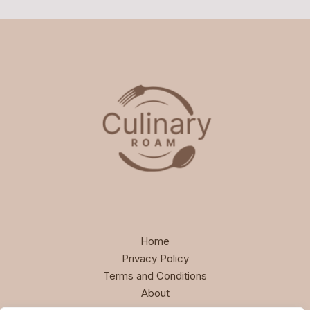
Home
Privacy Policy
Terms and Conditions
About