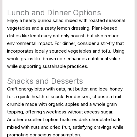
Lunch and Dinner Options
Enjoy a hearty quinoa salad mixed with roasted seasonal
vegetables and a zesty lemon dressing. Plant-based
dishes like lentil curry not only nourish but also reduce
environmental impact. For dinner, consider a stir-fry that
incorporates locally sourced vegetables and tofu. Using
whole grains like brown rice enhances nutritional value
while supporting sustainable practices.
Snacks and Desserts
Craft energy bites with oats, nut butter, and local honey
for a quick, healthful snack. For dessert, choose a fruit
crumble made with organic apples and a whole grain
topping, offering sweetness without excess sugar.
Another excellent option features dark chocolate bark
mixed with nuts and dried fruit, satisfying cravings while
promoting conscious consumption.