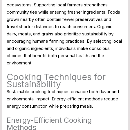
ecosystems. Supporting local farmers strengthens
community ties while ensuring fresher ingredients. Foods
grown nearby often contain fewer preservatives and
travel shorter distances to reach consumers. Organic
dairy, meats, and grains also prioritize sustainability by
encouraging humane farming practices. By selecting local
and organic ingredients, individuals make conscious
choices that benefit both personal health and the
environment.
Cooking Techniques for
Sustainability
Sustainable cooking techniques enhance both flavor and
environmental impact. Energy-efficient methods reduce
energy consumption while preparing meals.
Energy-Efficient Cooking
Methods