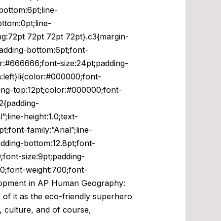
bottom:6pt;line-
ttom:0pt;line-
ng:72pt 72pt 72pt 72pt}.c3{margin-
padding-bottom:6pt;font-
olor:#666666;font-size:24pt;padding-
n:left}li{color:#000000;font-
dding-top:12pt;color:#000000;font-
h2{padding-
;line-height:1.0;text-
font-family:”Arial”;line-
adding-bottom:12.8pt;font-
0;font-size:9pt;padding-
00;font-weight:700;font-
Development in AP Human Geography:
 of it as the eco-friendly superhero
, culture, and of course,