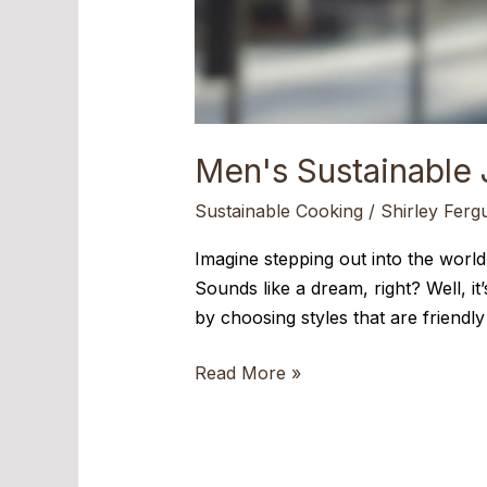
Men's Sustainable 
Sustainable Cooking
/
Shirley Ferg
Imagine stepping out into the world,
Sounds like a dream, right? Well, i
by choosing styles that are friend
Read More »