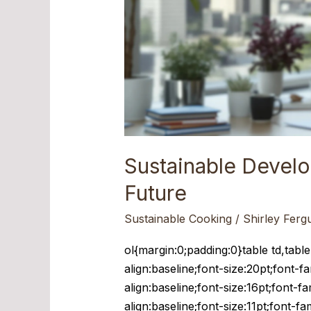
Sustainable Devel
Future
Sustainable Cooking
/
Shirley Ferg
ol{margin:0;padding:0}table td,tabl
align:baseline;font-size:20pt;font-f
align:baseline;font-size:16pt;font-f
align:baseline;font-size:11pt;font-f