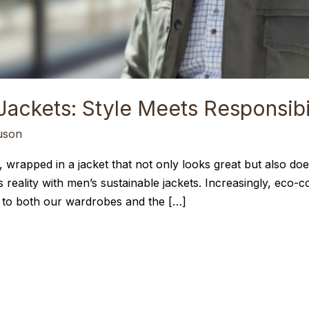
Jackets: Style Meets Responsibi
uson
 wrapped in a jacket that not only looks great but also does
t’s reality with men’s sustainable jackets. Increasingly, ec
ly to both our wardrobes and the […]