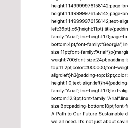
height:1.149999976158142;page-break
height:1.149999976158142;page-break
height:1.149999976158142;text-alig
left:36pt}.c6{height:11pt}.title{pa
family:”Arial”;line-height:1.0;page-
bottom:4pt;font-family:”Georgia”;line
size:11pt;font-family:”Arial”}p{marg
weight:700;font-size:24pt;padding-bo
top:11.2pt;color:#000000;font-weight
align:left}h3{padding-top:12pt;color
height:1.0;text-align:left}h4{paddi
family:”Arial”;line-height:1.0;text-
bottom:12.8pt;font-family:”Arial”;li
size:8pt;padding-bottom:18pt;font-f
A Path to Our Future Sustainable de
we all need. It’s not just about sav