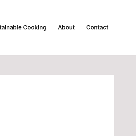
tainable Cooking
About
Contact