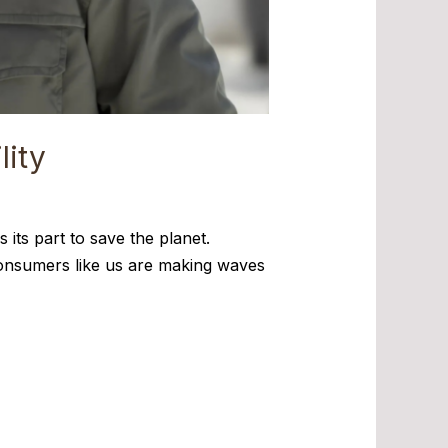
lity
 its part to save the planet.
o-consumers like us are making waves