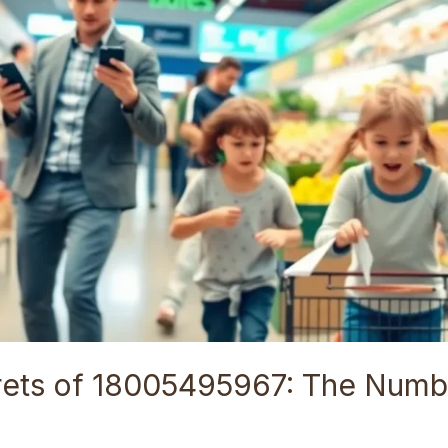
rets of 18005495967: The Numb