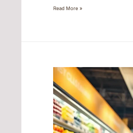
Read More »
Unlocking
the
Secrets
of
18005495967:
The
Number
You