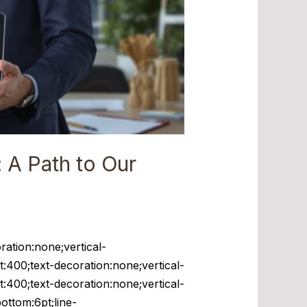
 A Path to Our
ration:none;vertical-
t:400;text-decoration:none;vertical-
t:400;text-decoration:none;vertical-
bottom:6pt;line-