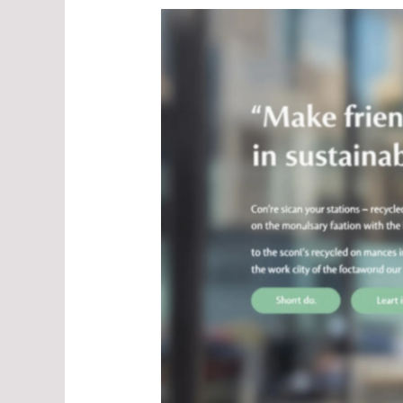
Men's
Sustainable
Jackets:
Style
Meets
Responsibility