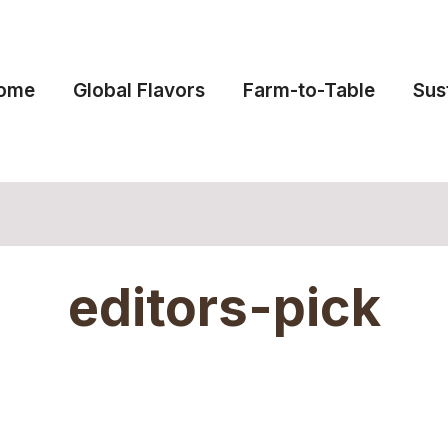
ome
Global Flavors
Farm-to-Table
Sus
editors-pick