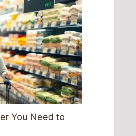
er You Need to