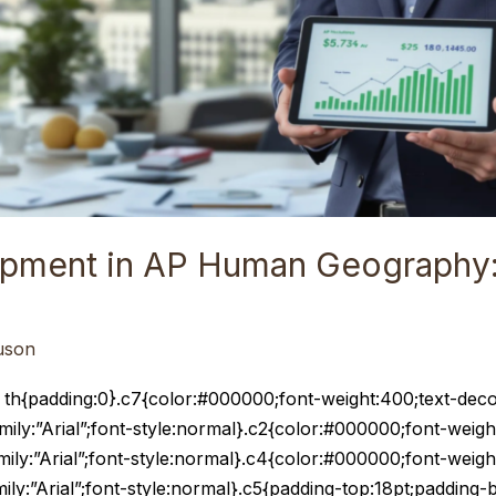
opment in AP Human Geography:
uson
e th{padding:0}.c7{color:#000000;font-weight:400;text-deco
amily:”Arial”;font-style:normal}.c2{color:#000000;font-weigh
amily:”Arial”;font-style:normal}.c4{color:#000000;font-weigh
amily:”Arial”;font-style:normal}.c5{padding-top:18pt;padding-