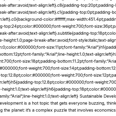
-after:avoid;text-align:left}.c8{padding-top:20pt;padding-
-after:avoid;text-align:left}.c1{padding-top:0pt;padding-bo
n:left}.c0{background-color:#ffffff;max-width:451.4pt;paddi
dding-top:24pt;color:#000000;font-weight:700;font-size:36pt;
break-after:avoid;text-align:left}.subtitle{padding-top:18pt;c
-height:1.0;page-break-after:avoid;font-style:italic;text-alig
in:0;color:#000000;font-size:11pt;font-family:”Arial”}h1{pa
ttom:12pt;font-family:”Arial”;line-height:1.0;text-align:left}
:700;font-size:18pt;padding-bottom:11.2pt;font-family:”Arial”
:#000000;font-weight:700;font-size:14pt;padding-bottom:12pt;
ng-top:12.8pt;color:#000000;font-weight:700;font-size:12pt;p
align:left}h5{padding-top:12.8pt;color:#000000;font-weight:70
ne-height:1.0;text-align:left}h6{padding-top:18pt;color:#0000
amily:”Arial”;line-height:1.0;text-align:left} Sustainable 
velopment is a hot topic that gets everyone buzzing, think
ing the planet: it’s a complex puzzle that involves economics