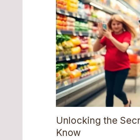
Need
to
Know
Unlocking the Sec
Know