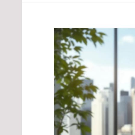
Sustainable
Development
in
AP
Human
Geography:
A
Path
to
Our
Future