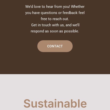
We’d love to hear from you! Whether
you have questions or feedback feel
free to reach out.
Get in touch with us, and we’ll
respond as soon as possible.
CONTACT
Sustainable