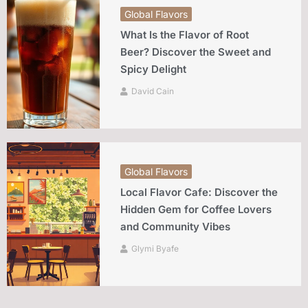
Global Flavors
What Is the Flavor of Root
Beer? Discover the Sweet and
Spicy Delight
David Cain
Global Flavors
Local Flavor Cafe: Discover the
Hidden Gem for Coffee Lovers
and Community Vibes
Glymi Byafe