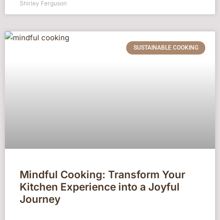
Shirley Ferguson
SUSTAINABLE COOKING
Mindful Cooking: Transform Your
Kitchen Experience into a Joyful
Journey