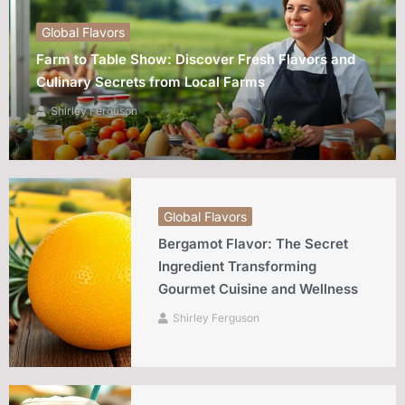
Global Flavors
Farm to Table Show: Discover Fresh Flavors and
Culinary Secrets from Local Farms
Shirley Ferguson
Global Flavors
Bergamot Flavor: The Secret
Ingredient Transforming
Gourmet Cuisine and Wellness
Shirley Ferguson