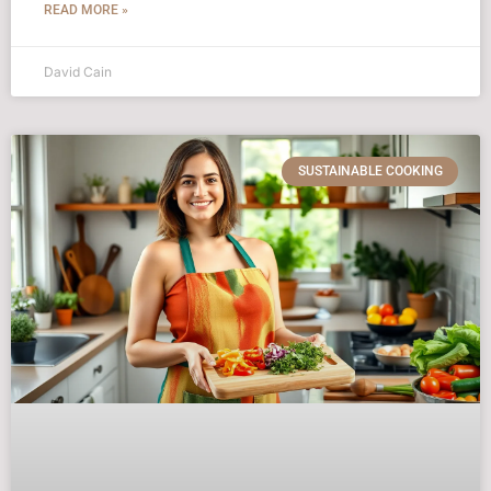
READ MORE »
David Cain
SUSTAINABLE COOKING