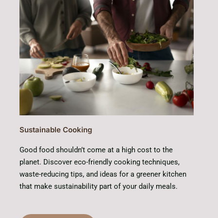
Sustainable Cooking
Good food shouldn’t come at a high cost to the
planet. Discover eco-friendly cooking techniques,
waste-reducing tips, and ideas for a greener kitchen
that make sustainability part of your daily meals.