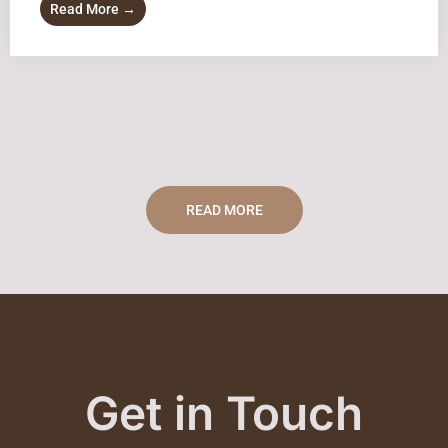
Read More →
READ MORE
Get in Touch