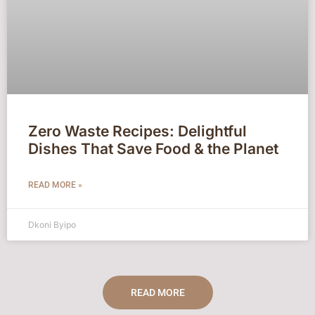
Zero Waste Recipes: Delightful
Dishes That Save Food & the Planet
READ MORE »
Dkoni Byipo
READ MORE