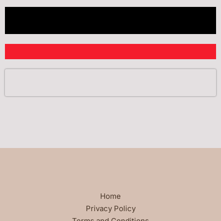
Home
Privacy Policy
Terms and Conditions