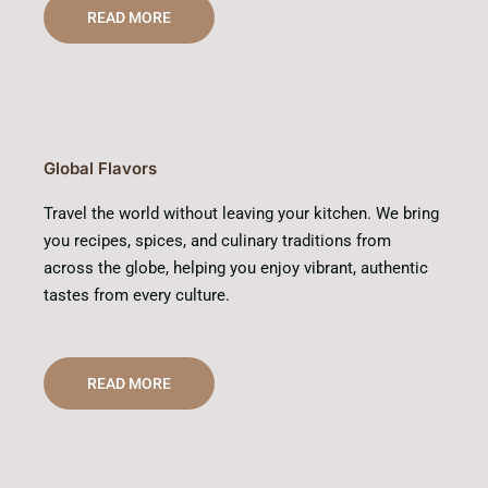
READ MORE
Global Flavors
Travel the world without leaving your kitchen. We bring
you recipes, spices, and culinary traditions from
across the globe, helping you enjoy vibrant, authentic
tastes from every culture.
READ MORE