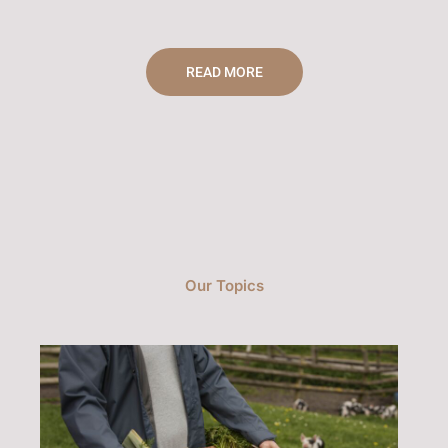
READ MORE
Our Topics