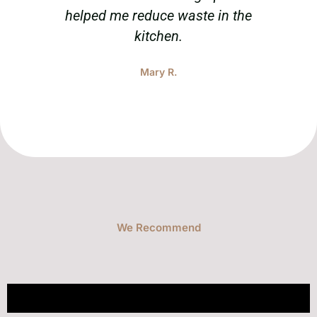
helped me reduce waste in the
tak
kitchen.
Mary R.
We Recommend