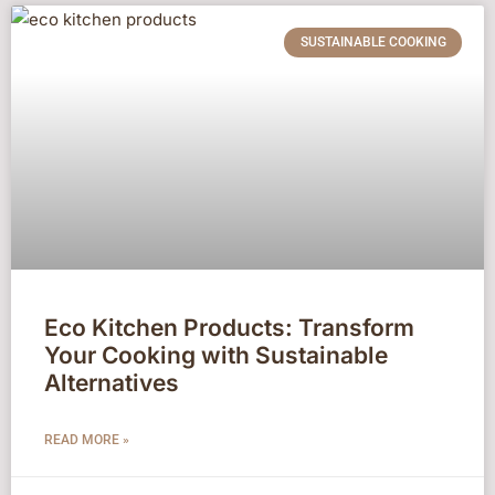
SUSTAINABLE COOKING
Eco Kitchen Products: Transform
Your Cooking with Sustainable
Alternatives
READ MORE »