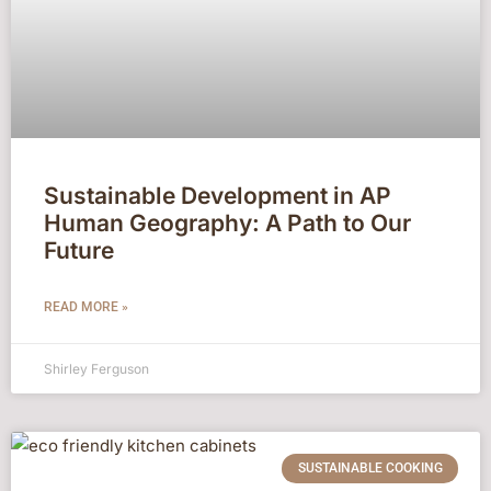
Sustainable Development in AP
Human Geography: A Path to Our
Future
READ MORE »
Shirley Ferguson
SUSTAINABLE COOKING