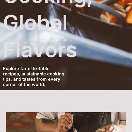
Global
Flavors
Explore farm-to-table
recipes, sustainable cooking
tips, and tastes from every
corner of the world.