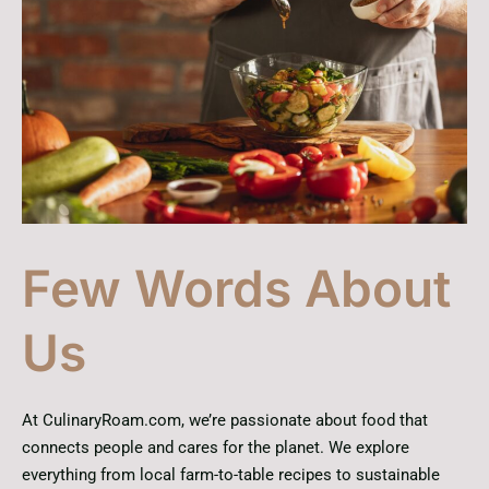
Few Words About
Us
At CulinaryRoam.com, we’re passionate about food that
connects people and cares for the planet. We explore
everything from local farm-to-table recipes to sustainable