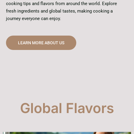
cooking tips and flavors from around the world. Explore
fresh ingredients and global tastes, making cooking a
journey everyone can enjoy.
LEARN MORE ABOUT US
Global Flavors