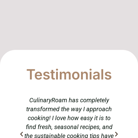
Testimonials
CulinaryRoam has completely
T
transformed the way I approach
am
cooking! I love how easy it is to
abou
find fresh, seasonal recipes, and
tr
the sustainable cooking tips have
hav