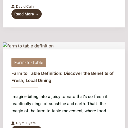
David Cain
Read More →
Farm-to-Table
Farm to Table Definition: Discover the Benefits of
Fresh, Local Dining
Imagine biting into a juicy tomato that’s so fresh it
practically sings of sunshine and earth. That’s the
magic of the farm-to-table movement, where food ...
Glymi Byafe