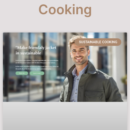
Cooking
SUSTAINABLE COOKING