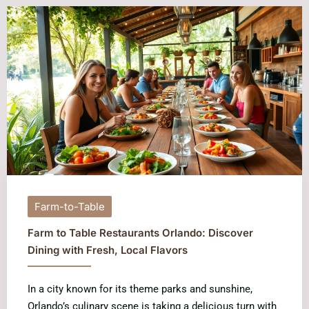
Farm-to-Table
Farm to Table Restaurants Orlando: Discover
Dining with Fresh, Local Flavors
In a city known for its theme parks and sunshine,
Orlando’s culinary scene is taking a delicious turn with