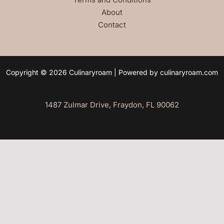
About
Contact
Copyright © 2026 Culinaryroam | Powered by culinaryroam.com
1487 Zulmar Drive, Fraydon, FL 90062