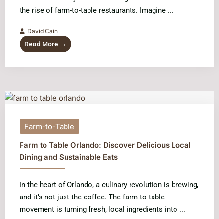
the rise of farm-to-table restaurants. Imagine ...
David Cain
Read More →
Farm-to-Table
Farm to Table Orlando: Discover Delicious Local
Dining and Sustainable Eats
In the heart of Orlando, a culinary revolution is brewing,
and it’s not just the coffee. The farm-to-table
movement is turning fresh, local ingredients into ...