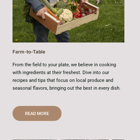
Farm-to-Table
From the field to your plate, we believe in cooking
with ingredients at their freshest. Dive into our
recipes and tips that focus on local produce and
seasonal flavors, bringing out the best in every dish.
READ MORE