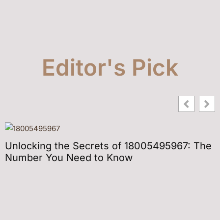
Editor's Pick