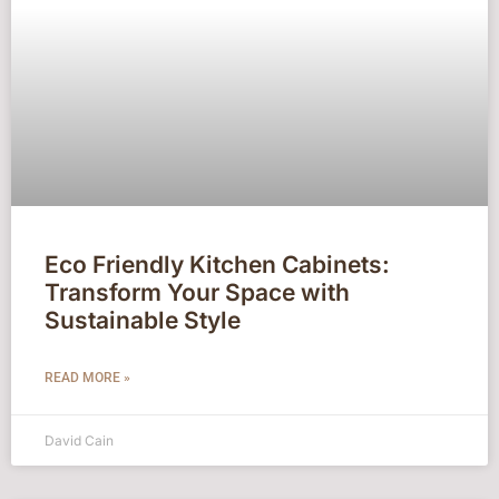
Eco Friendly Kitchen Cabinets:
Transform Your Space with
Sustainable Style
READ MORE »
David Cain