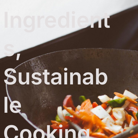
Ingredient
s,
Sustainab
le
Cooking,