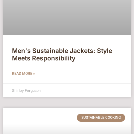
Men's Sustainable Jackets: Style
Meets Responsibility
READ MORE »
Shirley Ferguson
SUSTAINABLE COOKING