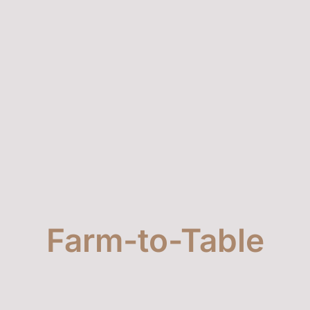
4186981122: Unlocking the Secrets Behind
This Mysterious Number
Farm-to-Table